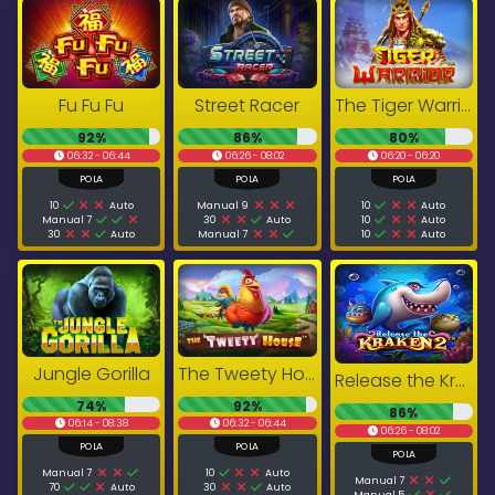
Fu Fu Fu
Street Racer
The Tiger Warrior
92%
86%
80%
06:32 - 06:44
06:26 - 08:02
06:20 - 06:20
10
Auto
Manual 9
10
Auto
Manual 7
30
Auto
10
Auto
30
Auto
Manual 7
10
Auto
Jungle Gorilla
The Tweety House
Release the Kraken 2
74%
92%
86%
06:14 - 08:38
06:32 - 06:44
06:26 - 08:02
Manual 7
10
Auto
Manual 7
70
Auto
30
Auto