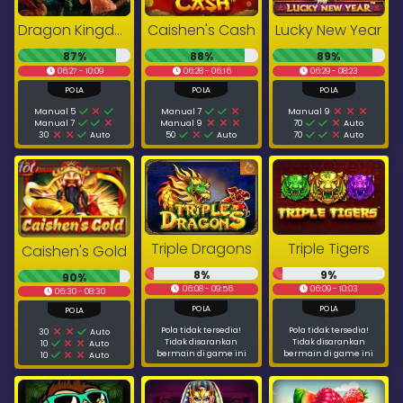
Dragon Kingdom
Caishen's Cash
Lucky New Year
87%
88%
89%
06:27 - 10:09
06:28 - 06:16
06:29 - 08:23
Manual 5
Manual 7
Manual 9
Manual 7
Manual 9
70
Auto
30
Auto
50
Auto
70
Auto
Triple Dragons
Triple Tigers
Caishen's Gold
8%
9%
90%
06:08 - 09:56
06:09 - 10:03
06:30 - 08:30
Pola tidak tersedia!
Pola tidak tersedia!
30
Auto
Tidak disarankan
Tidak disarankan
10
Auto
bermain di game ini
bermain di game ini
10
Auto