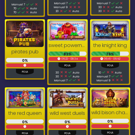
Manual 7
Manual 7
Manual 7
Manual 9
30
Auto
70
Auto
20
Auto
30
Auto
70
Auto
sweet powernudge
the knight king
pirates pub
82%
76%
06:22 - 08:34
06:16 - 06:52
0%
30
Auto
10
Auto
30
Auto
Manual 7
Manual 7
Manual 9
wild bison charge
the red queen
wild west duels
0%
0%
0%