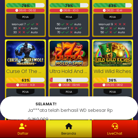
76%
79%
83%
06:16 - 06:52
06:19 - 10:13
06:23 - 10:41
Manual 7
50
Auto
Manual 9
30
Auto
Manual 7
50
Auto
30
Auto
70
Auto
50
Auto
Curse Of The Werewolf Megaways
Ultra Hold And Spin
Wild Wild Riches
63%
8%
36%
06:03 - 11:21
06:08 - 09:56
06:36 - 08:12
Manual 7
Pola tidak tersedia!
20
Auto
Manual 9
Tidak disarankan
30
Auto
50
Auto
bermain di game ini
Manual 7
Ja***ata telah berhasil WD sebesar Rp
9.750.000
Daftar
Beranda
LiveChat