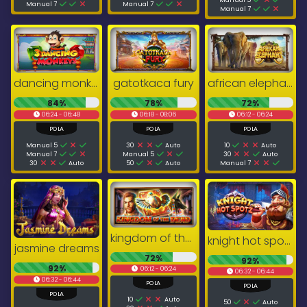
Manual 5
Manual 7
Manual 7
Manual 7
dancing monkeys
gatotkaca fury
african elephants
84%
78%
72%
06:24 - 06:48
06:18 - 08:06
06:12 - 06:24
Manual 5
30
Auto
10
Auto
Manual 7
Manual 5
30
Auto
30
Auto
50
Auto
Manual 7
kingdom of the dead
knight hot spots
jasmine dreams
72%
92%
92%
06:12 - 06:24
06:32 - 06:44
06:32 - 06:44
10
Auto
50
Auto