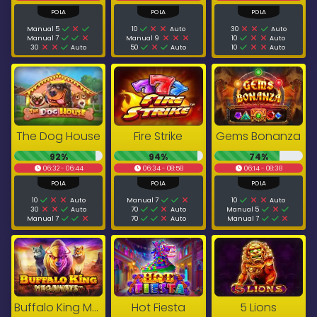
Manual 5
10
Auto
30
Auto
Manual 7
Manual 9
10
Auto
30
Auto
50
Auto
10
Auto
The Dog House
Fire Strike
Gems Bonanza
92%
94%
74%
06:32 - 06:44
06:34 - 08:58
06:14 - 08:38
10
Auto
Manual 7
10
Auto
30
Auto
70
Auto
Manual 5
Manual 7
70
Auto
Manual 7
Buffalo King Megaways
Hot Fiesta
5 Lions