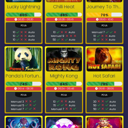
Lucky Lightning
Chilli Heat
Journey To The West
80%
88%
70%
06:20 - 06:20
06:28 - 06:16
06:10 - 10:10
10
Auto
10
Auto
Manual 7
10
Auto
Manual 9
10
Auto
10
Auto
50
Auto
10
Auto
Panda's Fortune
Mighty Kong
Hot Safari
74%
84%
78%
06:14 - 08:38
06:24 - 06:48
06:18 - 08:06
Manual 3
10
Auto
30
Auto
Manual 5
70
Auto
50
Auto
Manual 7
Manual 7
50
Auto