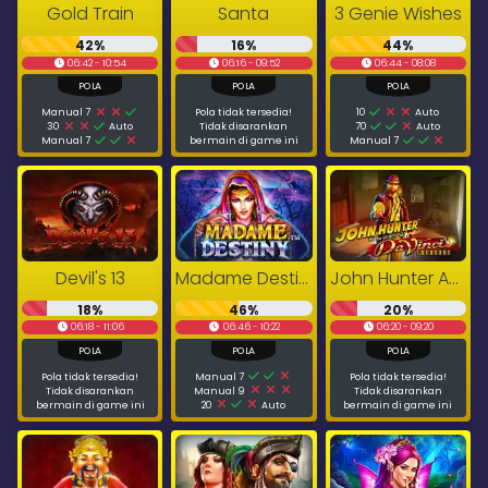
Gold Train
Santa
3 Genie Wishes
42%
16%
44%
06:42 - 10:54
06:16 - 09:52
06:44 - 08:08
Manual 7
Pola tidak tersedia!
10
Auto
30
Auto
Tidak disarankan
70
Auto
Manual 7
bermain di game ini
Manual 7
Devil's 13
Madame Destiny
John Hunter And The Da Vincis Treasure
18%
46%
20%
06:18 - 11:06
06:46 - 10:22
06:20 - 09:20
Pola tidak tersedia!
Manual 7
Pola tidak tersedia!
Tidak disarankan
Manual 9
Tidak disarankan
bermain di game ini
20
Auto
bermain di game ini