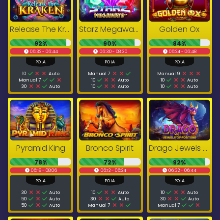
Release The Kraken
Starz Megawayz
Golden Ox
92%
90%
84%
06:32 - 06:44
06:30 - 08:30
06:24 - 06:48
10
Auto
Manual 7
Manual 9
Manual 7
10
Auto
10
Auto
30
Auto
10
Auto
10
Auto
Pyramid King
Bronco Spirit
Drago Jewels Of Fortune
78%
72%
92%
06:18 - 08:06
06:12 - 06:24
06:32 - 06:44
30
Auto
10
Auto
10
Auto
50
Auto
30
Auto
30
Auto
50
Auto
Manual 7
Manual 7