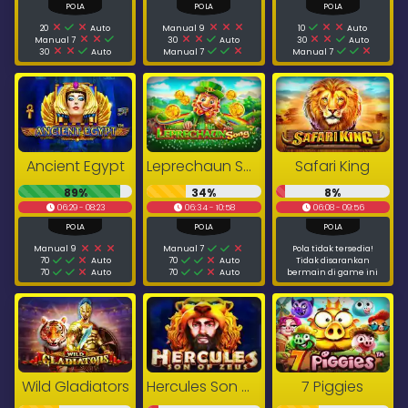
20
Auto
Manual 9
10
Auto
Manual 7
30
Auto
30
Auto
30
Auto
Manual 7
Manual 7
Ancient Egypt
Leprechaun Song
Safari King
89%
34%
8%
06:29 - 08:23
06:34 - 10:58
06:08 - 09:56
Manual 9
Manual 7
Pola tidak tersedia!
70
Auto
70
Auto
Tidak disarankan
70
Auto
70
Auto
bermain di game ini
Wild Gladiators
Hercules Son Of Zeus
7 Piggies