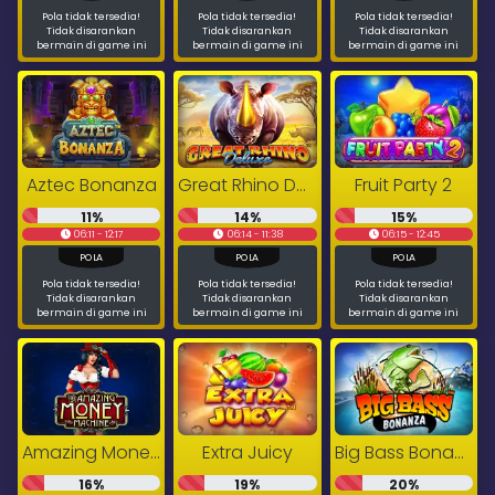
Pola tidak tersedia!
Pola tidak tersedia!
Pola tidak tersedia!
Tidak disarankan
Tidak disarankan
Tidak disarankan
bermain di game ini
bermain di game ini
bermain di game ini
Aztec Bonanza
Great Rhino Deluxe
Fruit Party 2
11%
14%
15%
06:11 - 12:17
06:14 - 11:38
06:15 - 12:45
Pola tidak tersedia!
Pola tidak tersedia!
Pola tidak tersedia!
Tidak disarankan
Tidak disarankan
Tidak disarankan
bermain di game ini
bermain di game ini
bermain di game ini
Amazing Money Machine
Extra Juicy
Big Bass Bonanza
16%
19%
20%