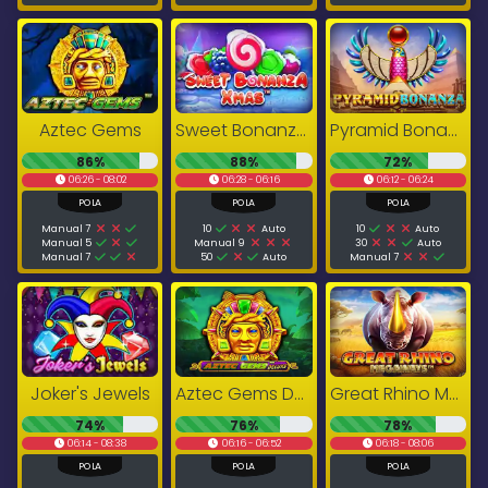
Aztec Gems
Sweet Bonanza Xmas
Pyramid Bonanza
86%
88%
72%
06:26 - 08:02
06:28 - 06:16
06:12 - 06:24
Manual 7
10
Auto
10
Auto
Manual 5
Manual 9
30
Auto
Manual 7
50
Auto
Manual 7
Joker's Jewels
Aztec Gems Deluxe
Great Rhino Megaways
74%
76%
78%
06:14 - 08:38
06:16 - 06:52
06:18 - 08:06