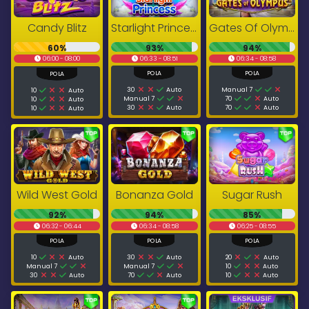
Starlight Princess
Gates Of Olympus
Candy Blitz
93%
94%
60%
06:33 - 08:51
06:34 - 08:58
06:00 - 08:00
30
Auto
Manual 7
10
Auto
Manual 7
70
Auto
10
Auto
30
Auto
70
Auto
10
Auto
Wild West Gold
Bonanza Gold
Sugar Rush
92%
94%
85%
06:32 - 06:44
06:34 - 08:58
06:25 - 08:55
10
Auto
30
Auto
20
Auto
Manual 7
Manual 7
10
Auto
30
Auto
70
Auto
10
Auto