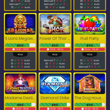
30
Auto
Manual 3
30
Auto
Manual 7
Manual 7
50
Auto
70
Auto
30
Auto
50
Auto
5 Lions Megaways
Power Of Thor Megaways
Fruit Party
80%
82%
84%
06:20 - 06:20
06:22 - 08:34
06:24 - 06:48
10
Auto
Manual 7
10
Auto
10
Auto
30
Auto
70
Auto
10
Auto
30
Auto
Manual 7
Madame Destiny Megaways
Diamond Strike
The Dog House Megaways
86%
88%
90%
06:26 - 08:02
06:28 - 06:16
06:30 - 08:30