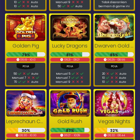
10
Auto
Manual 9
Tidak disarankan
10
Auto
50
Auto
bermain di game ini
Golden Pig
Lucky Dragons
Dwarven Gold Deluxe
79%
81%
85%
06:19 - 10:13
06:21 - 08:27
06:25 - 08:55
50
Auto
Manual 5
20
Auto
Manual 7
Manual 7
10
Auto
70
Auto
Manual 9
10
Auto
Leprechaun Carol
Gold Rush
Vegas Nights
30%
87%
32%
06:30 - 10:30
06:27 - 10:09
06:32 - 08:44