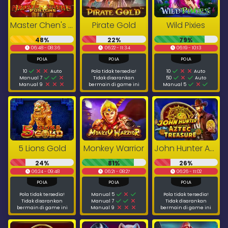
Master Chen's Fortune
Pirate Gold
Wild Pixies
48%
22%
79%
06:48 - 08:36
06:22 - 11:34
06:19 - 10:13
10
Auto
Pola tidak tersedia!
10
Auto
Manual 7
Tidak disarankan
50
Auto
Manual 9
bermain di game ini
Manual 5
5 Lions Gold
Monkey Warrior
John Hunter And The Aztec Treasure
24%
81%
26%
06:24 - 09:48
06:21 - 08:27
06:26 - 11:02
Pola tidak tersedia!
Manual 5
Pola tidak tersedia!
Tidak disarankan
Manual 7
Tidak disarankan
bermain di game ini
Manual 9
bermain di game ini