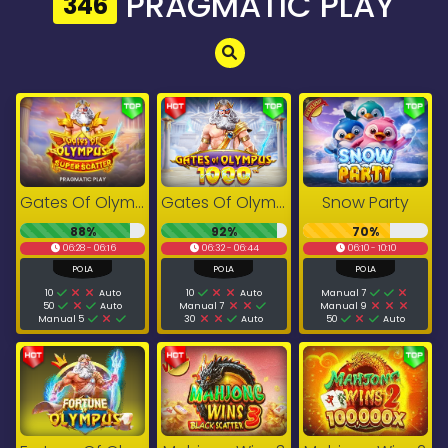
PRAGMATIC PLAY
346
Gates Of Olympus Super Scatter
Gates Of Olympus 1000
Snow Party
88%
92%
70%
06:28 - 06:16
06:32 - 06:44
06:10 - 10:10
10
Auto
10
Auto
Manual 7
50
Auto
Manual 7
Manual 9
Manual 5
30
Auto
50
Auto