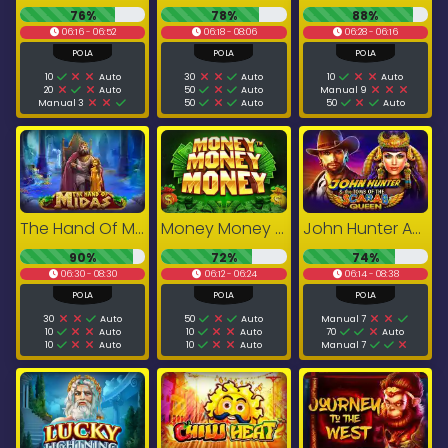
76%
78%
88%
06:16 - 06:52
06:18 - 08:06
06:28 - 06:16
10
Auto
30
Auto
10
Auto
20
Auto
50
Auto
Manual 9
Manual 3
50
Auto
50
Auto
The Hand Of Midas
Money Money Money
John Hunter And The Tomb Of The Scarab Queen
90%
72%
74%
06:30 - 08:30
06:12 - 06:24
06:14 - 08:38
30
Auto
50
Auto
Manual 7
10
Auto
10
Auto
70
Auto
10
Auto
10
Auto
Manual 7