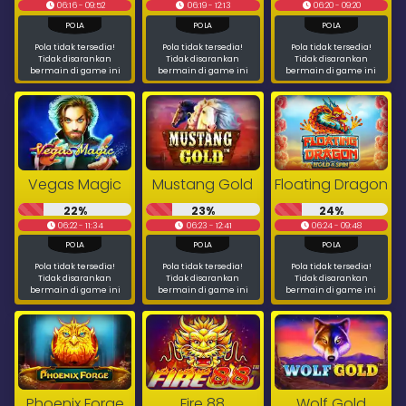
06:16 - 09:52
06:19 - 12:13
06:20 - 09:20
Pola tidak tersedia!
Pola tidak tersedia!
Pola tidak tersedia!
Tidak disarankan
Tidak disarankan
Tidak disarankan
bermain di game ini
bermain di game ini
bermain di game ini
Vegas Magic
Mustang Gold
Floating Dragon
22%
23%
24%
06:22 - 11:34
06:23 - 12:41
06:24 - 09:48
Pola tidak tersedia!
Pola tidak tersedia!
Pola tidak tersedia!
Tidak disarankan
Tidak disarankan
Tidak disarankan
bermain di game ini
bermain di game ini
bermain di game ini
Phoenix Forge
Fire 88
Wolf Gold