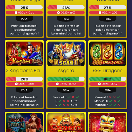
25%
26%
27%
06:25 - 10:55
06:26 - 11:02
06:27 - 12:09
Pola tidak tersedia!
Pola tidak tersedia!
Pola tidak tersedia!
Tidak disarankan
Tidak disarankan
Tidak disarankan
bermain di game ini
bermain di game ini
bermain di game ini
3 Kingdoms Battle Of Red Cliffs
Asgard
888 Dragons
28%
85%
86%
06:28 - 09:16
06:25 - 08:55
06:26 - 08:02
Pola tidak tersedia!
Manual 5
Manual 7
Tidak disarankan
10
Auto
Manual 5
bermain di game ini
10
Auto
Manual 7