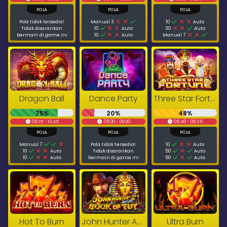
Pola tidak tersedia!
Manual 3
10
Auto
Tidak disarankan
10
Auto
30
Auto
bermain di game ini
10
Auto
Manual 7
Dragon Ball
Dance Party
Three Star Fortune
75%
20%
48%
06:15 - 10:45
06:20 - 09:20
06:48 - 08:36
Manual 7
Pola tidak tersedia!
10
Auto
10
Auto
Tidak disarankan
50
Auto
10
Auto
bermain di game ini
50
Auto
Hot To Burn
John Hunter And The Book Of Tut
Ultra Burn