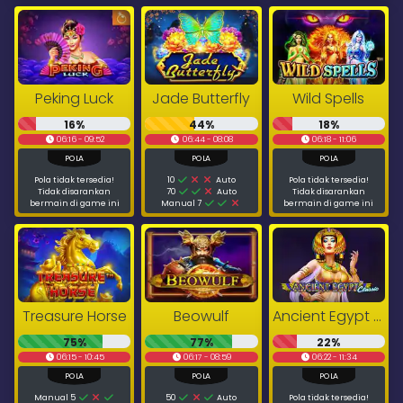
Peking Luck
Jade Butterfly
Wild Spells
16%
44%
18%
06:16 - 09:52
06:44 - 08:08
06:18 - 11:06
Pola tidak tersedia!
10
Auto
Pola tidak tersedia!
Tidak disarankan
70
Auto
Tidak disarankan
bermain di game ini
Manual 7
bermain di game ini
Treasure Horse
Beowulf
Ancient Egypt Classic
75%
77%
22%
06:15 - 10:45
06:17 - 08:59
06:22 - 11:34
Manual 5
50
Auto
Pola tidak tersedia!