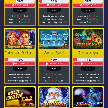
36%
10%
38%
06:36 - 08:12
06:10 - 11:10
06:38 - 10:26
10
Auto
Pola tidak tersedia!
Manual 7
Manual 5
Tidak disarankan
Manual 5
Manual 7
bermain di game ini
Manual 7
Fairytale Fortune
Great Reef
7 Monkeys
12%
40%
14%
06:12 - 09:24
06:40 - 08:40
06:14 - 11:38
Pola tidak tersedia!
10
Auto
Pola tidak tersedia!
Tidak disarankan
Manual 9
Tidak disarankan
bermain di game ini
50
Auto
bermain di game ini