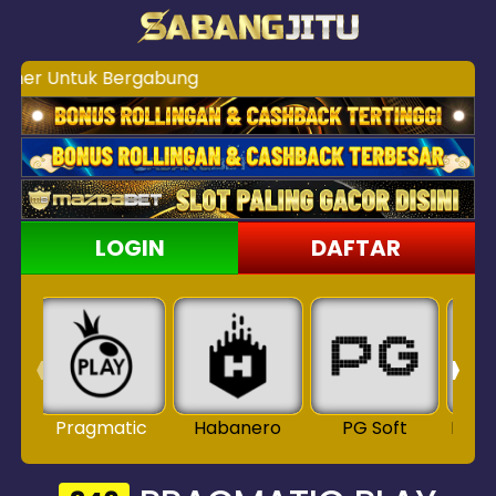
Situs R
LOGIN
DAFTAR
‹
›
Pragmatic
Habanero
PG Soft
Micr