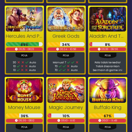
Hercules And Pegasus
Greek Gods
Aladdin And The Sorcerer
89%
34%
8%
06:29 - 08:23
06:34 - 10:58
06:08 - 09:56
30
Auto
Manual 7
Pola tidak tersedia!
10
Auto
70
Auto
Tidak disarankan
10
Auto
70
Auto
bermain di game ini
Money Mouse
Magic Journey
Buffalo King
36%
10%
67%
06:36 - 08:12
06:10 - 11:10
06:07 - 11:49