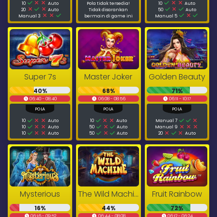
10
Auto
Pola tidak tersedia!
10
Auto
20
Auto
Tidak disarankan
50
Auto
Manual 3
bermain di game ini
Manual 5
Super 7s
Master Joker
Golden Beauty
40%
68%
71%
06:40 - 08:40
06:08 - 08:56
06:11 - 10:17
10
Auto
10
Auto
Manual 7
10
Auto
50
Auto
Manual 9
10
Auto
50
Auto
20
Auto
Mysterious
The Wild Machine
Fruit Rainbow
16%
44%
72%
06:16 - 09:52
06:44 - 08:08
06:12 - 06:24