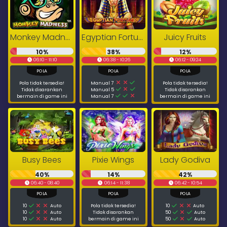
Monkey Madness
Egyptian Fortunes
Juicy Fruits
10%
38%
12%
06:10 - 11:10
06:38 - 10:26
06:12 - 09:24
Pola tidak tersedia!
Manual 7
Pola tidak tersedia!
Tidak disarankan
Manual 5
Tidak disarankan
bermain di game ini
Manual 7
bermain di game ini
Busy Bees
Pixie Wings
Lady Godiva
40%
14%
42%
06:40 - 08:40
06:14 - 11:38
06:42 - 10:54
10
Auto
Pola tidak tersedia!
10
Auto
10
Auto
Tidak disarankan
50
Auto
10
Auto
bermain di game ini
50
Auto