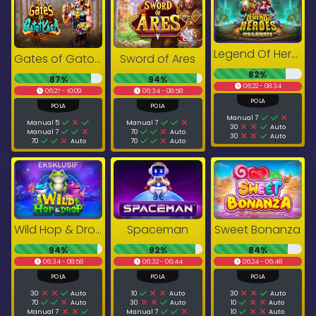
Legend Of Heroes Megaways
Gates of Gatot Kaca
Sword of Ares
82%
87%
94%
06:22 - 08:34
06:27 - 10:09
06:34 - 08:58
Manual 7
Manual 5
Manual 7
30
Auto
Manual 7
70
Auto
30
Auto
70
Auto
70
Auto
Wild Hop & Drop
Spaceman
Sweet Bonanza
94%
92%
84%
06:34 - 08:58
06:32 - 06:44
06:24 - 06:48
30
Auto
10
Auto
30
Auto
70
Auto
30
Auto
10
Auto
Manual 7
Manual 7
10
Auto