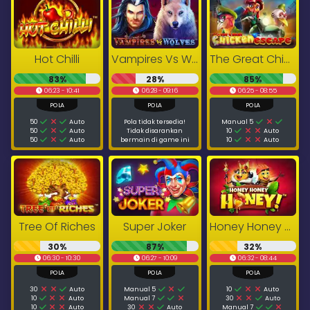
Hot Chilli
Vampires Vs Wolves
The Great Chicken Escape
83%
28%
85%
06:23 - 10:41
06:28 - 09:16
06:25 - 08:55
50
Auto
Pola tidak tersedia!
Manual 5
50
Auto
Tidak disarankan
10
Auto
50
Auto
bermain di game ini
10
Auto
Tree Of Riches
Super Joker
Honey Honey Honey
30%
87%
32%
06:30 - 10:30
06:27 - 10:09
06:32 - 08:44
30
Auto
Manual 5
10
Auto
10
Auto
Manual 7
30
Auto
10
Auto
30
Auto
Manual 7