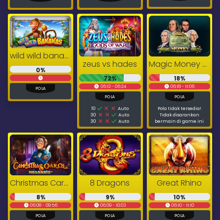
wild wild bananas
Magic Money Maze
zeus vs hades
0%
18%
72%
06:18 - 11:06
06:12 - 06:24
Pola tidak tersedia!
10
Auto
Tidak disarankan
30
Auto
bermain di game ini
30
Auto
Christmas Carol Megaways
8 Dragons
Great Rhino
8%
9%
10%
06:08 - 09:56
06:09 - 10:03
06:10 - 11:10