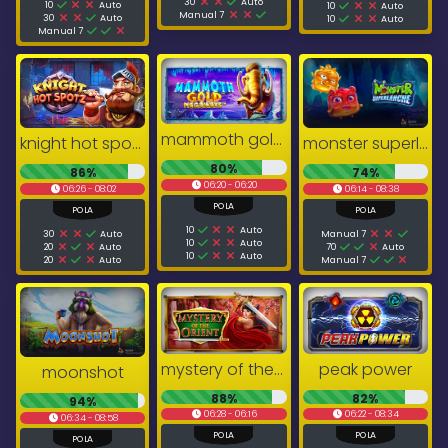
30
Auto
10
Auto
10
Auto
Manual 7
30
Auto
10
Auto
Manual 7
mammoth gold megaways
knight hot spots
monster superlanche
80%
86%
74%
06:20 - 06:20
06:26 - 08:02
06:14 - 08:38
10
Auto
30
Auto
Manual 7
10
Auto
20
Auto
70
Auto
10
Auto
20
Auto
Manual 7
mystery of the orient
peak power
moonshot
88%
82%
94%
06:28 - 06:16
06:22 - 08:34
06:34 - 08:58