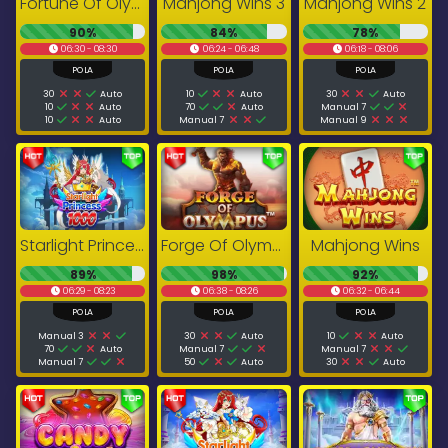
Fortune Of Olympus
Mahjong Wins 3
Mahjong Wins 2
90%
84%
78%
06:30 - 08:30
06:24 - 06:48
06:18 - 08:06
30
Auto
10
Auto
30
Auto
10
Auto
70
Auto
Manual 7
10
Auto
Manual 7
Manual 9
Starlight Princess 1000
Forge Of Olympus
Mahjong Wins
89%
98%
92%
06:29 - 08:23
06:38 - 08:26
06:32 - 06:44
Manual 3
30
Auto
10
Auto
70
Auto
Manual 7
Manual 7
Manual 7
50
Auto
30
Auto